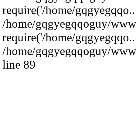
require('/home/gqgyegqqo...
/home/gqgyegqqoguy/wwwro
require('/home/gqgyegqqo..
/home/gqgyegqqoguy/wwwroo
line 89