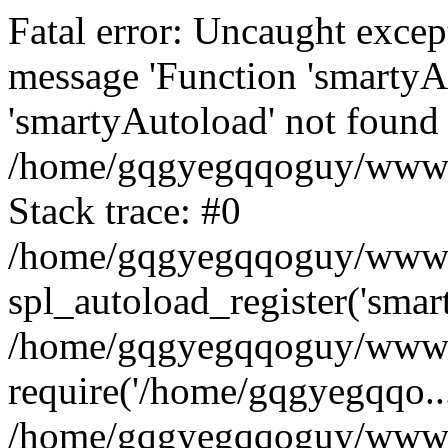
Fatal error: Uncaught excep
message 'Function 'smartyA
'smartyAutoload' not found 
/home/gqgyegqqoguy/wwwroo
Stack trace: #0
/home/gqgyegqqoguy/wwwroo
spl_autoload_register('smar
/home/gqgyegqqoguy/wwwroo
require('/home/gqgyegqqo...
/home/gqgyegqqoguy/wwwro