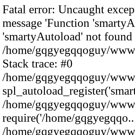
Fatal error: Uncaught excep
message 'Function 'smartyA
'smartyAutoload' not found 
/home/gqgyegqqoguy/wwwroo
Stack trace: #0
/home/gqgyegqqoguy/wwwroo
spl_autoload_register('smar
/home/gqgyegqqoguy/wwwroo
require('/home/gqgyegqqo...
/home/gqgyegqqoguy/wwwro