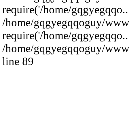
require('/home/gqgyegqqo...
/home/gqgyegqqoguy/wwwro
require('/home/gqgyegqqo..
/home/gqgyegqqoguy/wwwroo
line 89