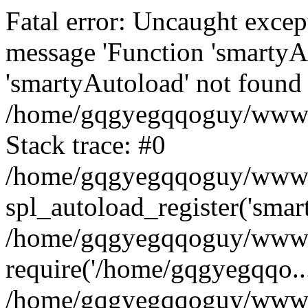
Fatal error: Uncaught excep
message 'Function 'smartyA
'smartyAutoload' not found 
/home/gqgyegqqoguy/wwwroo
Stack trace: #0
/home/gqgyegqqoguy/wwwroo
spl_autoload_register('smar
/home/gqgyegqqoguy/wwwroo
require('/home/gqgyegqqo...
/home/gqgyegqqoguy/wwwro