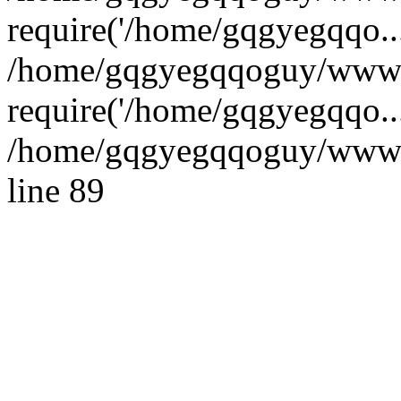
require('/home/gqgyegqqo...
/home/gqgyegqqoguy/wwwr
require('/home/gqgyegqqo..
/home/gqgyegqqoguy/wwwroo
line 89