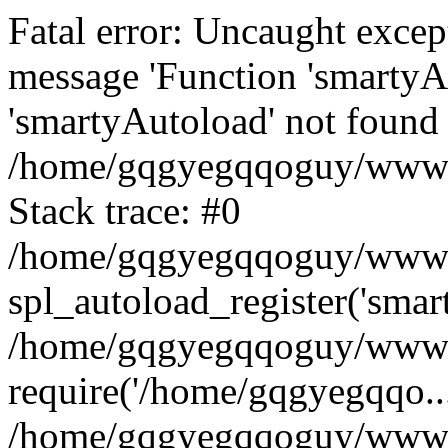
Fatal error: Uncaught excep
message 'Function 'smartyA
'smartyAutoload' not found 
/home/gqgyegqqoguy/wwwroo
Stack trace: #0
/home/gqgyegqqoguy/wwwroo
spl_autoload_register('smar
/home/gqgyegqqoguy/wwwroo
require('/home/gqgyegqqo...
/home/gqgyegqqoguy/wwwro