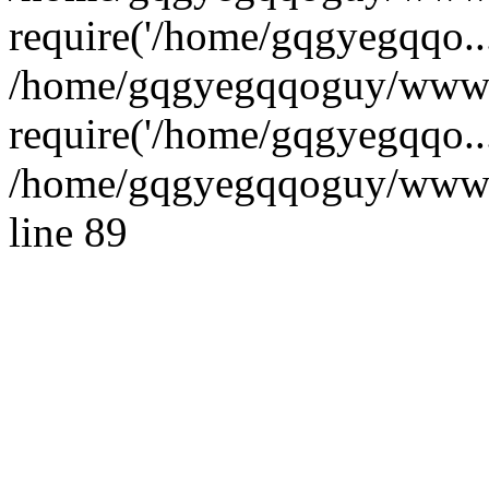
require('/home/gqgyegqqo...
/home/gqgyegqqoguy/wwwro
require('/home/gqgyegqqo..
/home/gqgyegqqoguy/wwwroo
line 89