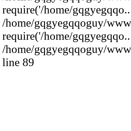
require('/home/gqgyegqqo...
/home/gqgyegqqoguy/wwwro
require('/home/gqgyegqqo..
/home/gqgyegqqoguy/wwwroo
line 89