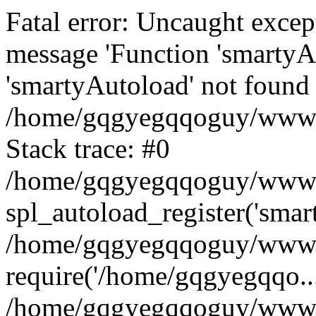
Fatal error: Uncaught excep
message 'Function 'smartyA
'smartyAutoload' not found 
/home/gqgyegqqoguy/wwwroo
Stack trace: #0
/home/gqgyegqqoguy/wwwroo
spl_autoload_register('smar
/home/gqgyegqqoguy/wwwroo
require('/home/gqgyegqqo...
/home/gqgyegqqoguy/wwwro