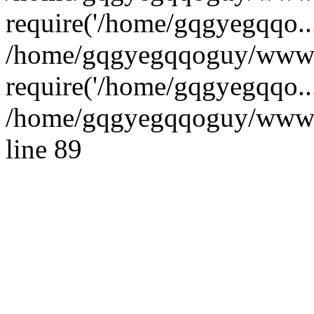
require('/home/gqgyegqqo...
/home/gqgyegqqoguy/wwwro
require('/home/gqgyegqqo..
/home/gqgyegqqoguy/wwwroo
line 89