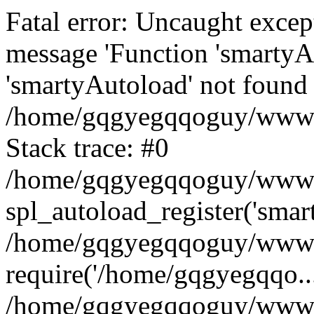
Fatal error: Uncaught excep
message 'Function 'smartyA
'smartyAutoload' not found 
/home/gqgyegqqoguy/wwwroo
Stack trace: #0
/home/gqgyegqqoguy/wwwroo
spl_autoload_register('smar
/home/gqgyegqqoguy/wwwroo
require('/home/gqgyegqqo...
/home/gqgyegqqoguy/wwwro