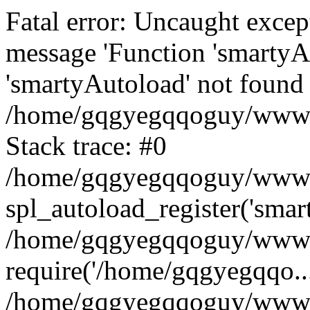
Fatal error: Uncaught excep
message 'Function 'smartyA
'smartyAutoload' not found 
/home/gqgyegqqoguy/wwwroo
Stack trace: #0
/home/gqgyegqqoguy/wwwroo
spl_autoload_register('smar
/home/gqgyegqqoguy/wwwroo
require('/home/gqgyegqqo...
/home/gqgyegqqoguy/wwwro