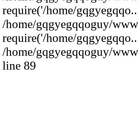
require('/home/gqgyegqqo...
/home/gqgyegqqoguy/wwwr
require('/home/gqgyegqqo..
/home/gqgyegqqoguy/wwwroo
line 89