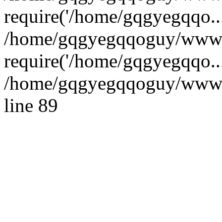
require('/home/gqgyegqqo...
/home/gqgyegqqoguy/wwwr
require('/home/gqgyegqqo..
/home/gqgyegqqoguy/wwwroo
line 89