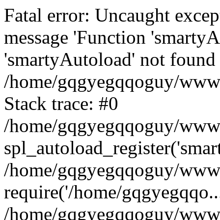
Fatal error: Uncaught excep
message 'Function 'smartyA
'smartyAutoload' not found 
/home/gqgyegqqoguy/wwwroo
Stack trace: #0
/home/gqgyegqqoguy/wwwroo
spl_autoload_register('smar
/home/gqgyegqqoguy/wwwroo
require('/home/gqgyegqqo...
/home/gqgyegqqoguy/wwwro