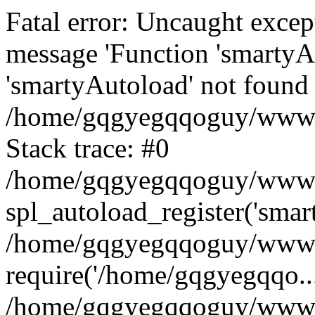
Fatal error: Uncaught excep
message 'Function 'smartyA
'smartyAutoload' not found 
/home/gqgyegqqoguy/wwwroo
Stack trace: #0
/home/gqgyegqqoguy/wwwroo
spl_autoload_register('smar
/home/gqgyegqqoguy/wwwroo
require('/home/gqgyegqqo...
/home/gqgyegqqoguy/wwwro