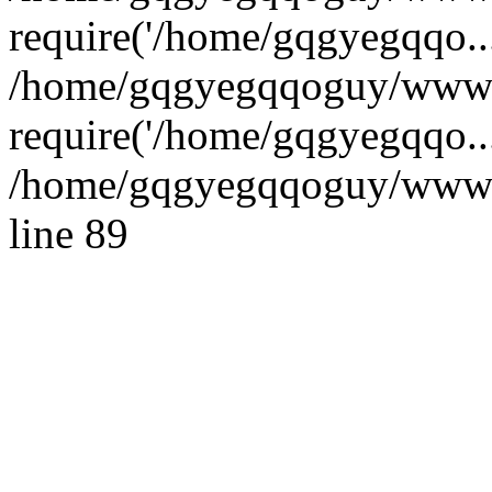
require('/home/gqgyegqqo...
/home/gqgyegqqoguy/wwwro
require('/home/gqgyegqqo..
/home/gqgyegqqoguy/wwwroo
line 89