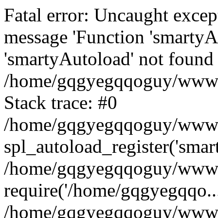
Fatal error: Uncaught excep
message 'Function 'smartyA
'smartyAutoload' not found 
/home/gqgyegqqoguy/wwwroo
Stack trace: #0
/home/gqgyegqqoguy/wwwroo
spl_autoload_register('smar
/home/gqgyegqqoguy/wwwroo
require('/home/gqgyegqqo...
/home/gqgyegqqoguy/wwwro