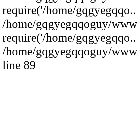
require('/home/gqgyegqqo...
/home/gqgyegqqoguy/wwwro
require('/home/gqgyegqqo..
/home/gqgyegqqoguy/wwwroo
line 89