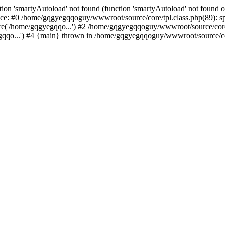
ion 'smartyAutoload' not found (function 'smartyAutoload' not found or
ce: #0 /home/gqgyegqqoguy/wwwroot/source/core/tpl.class.php(89): spl
e('/home/gqgyegqqo...') #2 /home/gqgyegqqoguy/wwwroot/source/core/
o...') #4 {main} thrown in /home/gqgyegqqoguy/wwwroot/source/core