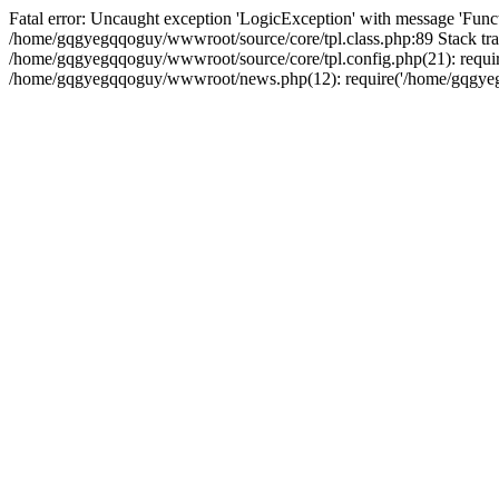
Fatal error: Uncaught exception 'LogicException' with message 'Funct
/home/gqgyegqqoguy/wwwroot/source/core/tpl.class.php:89 Stack tra
/home/gqgyegqqoguy/wwwroot/source/core/tpl.config.php(21): requir
/home/gqgyegqqoguy/wwwroot/news.php(12): require('/home/gqgyegqq