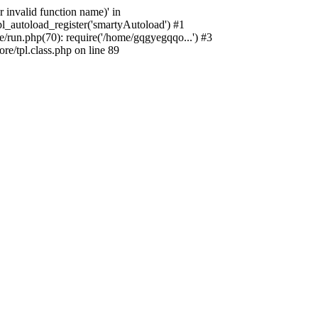
 invalid function name)' in
_autoload_register('smartyAutoload') #1
run.php(70): require('/home/gqgyegqqo...') #3
/tpl.class.php on line 89